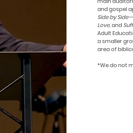
main auditori
and gospel ap
Side by Side
Love
, and
Suf
Adult Educati
a smaller gro
area of biblic
*We do not m