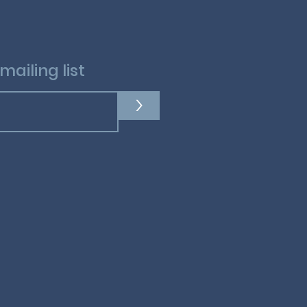
mailing list
>