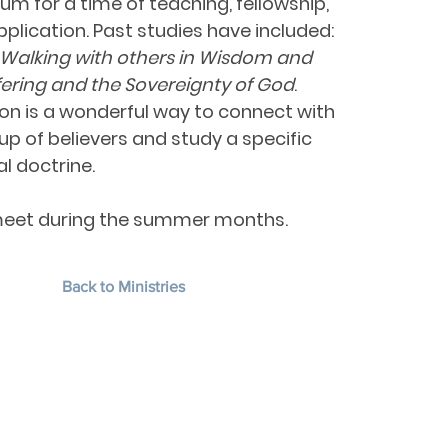
um for a time of teaching, fellowship,
plication. Past studies have included:
—Walking with others in Wisdom and
fering and the Sovereignty of God
.
on is a wonderful way to connect with
up of believers and study a specific
al doctrine.
eet during the summer months.
Back to Ministries