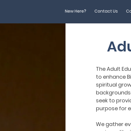
New Here?
Contact Us
Ca
Adu
The Adult Edu
to enhance B
spiritual growt
backgrounds a
seek to provi
purpose for ev
We gather eve