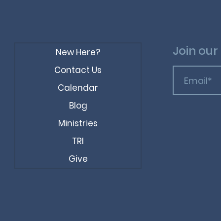
Join our 
New Here?
Contact Us
Calendar
Blog
Ministries
TRI
Give