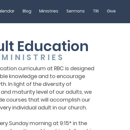
lendar
Blog
Ministries
Sermons
TRI
Give
lt Education
MINISTRIES
cation curriculum at RBC is designed
ible knowledge and to encourage
h. In light of the diversity of
nd maturity level of our adults, we
de courses that will accomplish our
ery individual adult in our church.
ry Sunday morning at 9:15* in the