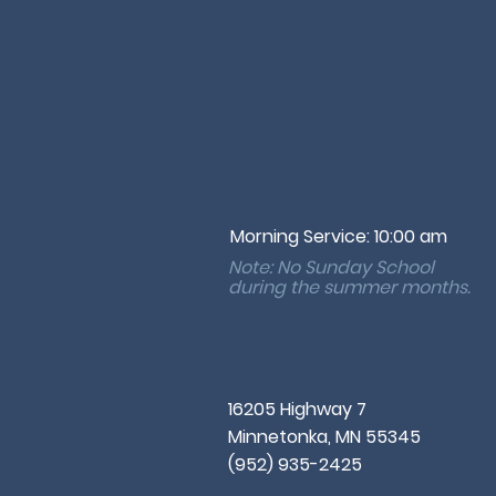
Morning Service: 10:00 am
Note: No Sunday School
during the
summer months.
16205 Highway 7
Minnetonka, MN 55345
(952) 935-2425