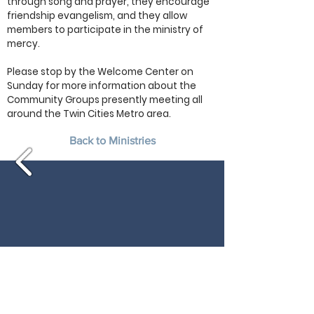
through song and prayer, they encourage
friendship evangelism, and they allow
members to participate in the ministry of
mercy.
Please stop by the Welcome Center on
Sunday for more information about the
Community Groups presently meeting all
around the Twin Cities Metro area.
Back to Ministries
Morning Service: 10:00 am
16205 Highway 7
Minnetonka, MN 55345