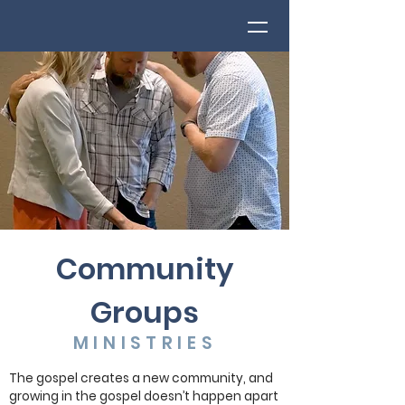
Community
Groups
MINISTRIES
The gospel creates a new community, and
growing in the gospel doesn’t happen apart