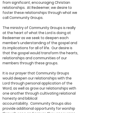
from significant, encouraging Christian
relationships. At Redeemer, we desire to
foster these relationships through what we
call Community Groups.
The ministry of Community Groups is really
at the heart of what the Lord is doing at
Redeemer as we seek to deepen each
member’s understanding of the gospel and
its implications for all of life. Our desire is
that the gospel would transform the hearts,
relationships and communities of our
members through these groups.
It is our prayer that Community Groups
would deepen our relationships with the
Lord through personal application of the
Word, as well as grow our relationships with
one another through cultivating relational
honesty and biblical
accountability. Community Groups also
provide additional opportunity for worship