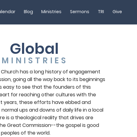
lendar
Blog
Ministries
Sermons
TRI
Give
Global
MINISTRIES
 Church has a long history of engagement
ssion, going all the way back to its beginnings
t is easy to see that the founders of this
art for reaching other cultures with the
nt years, these efforts have ebbed and
 normal ups and downs of daily life in a local
e is a theological reality that drives are
ll the Great Commission--the gospel is good
 peoples of the world.