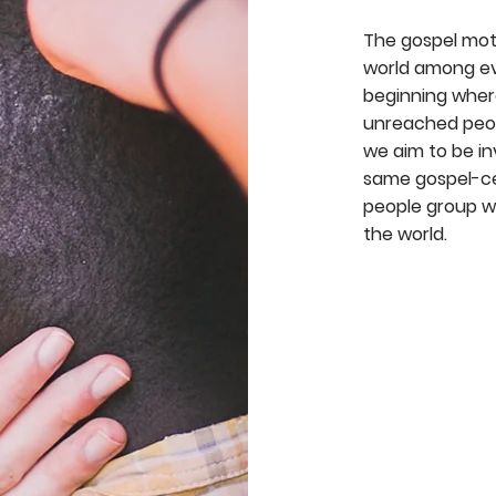
The gospel mot
world among eve
beginning wher
unreached peopl
we aim to be in
same gospel-ce
people group wi
the world.