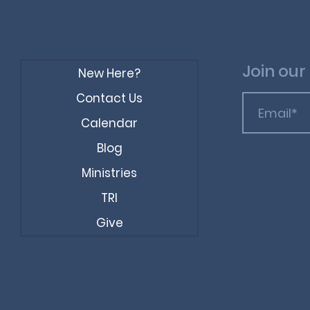
Join our 
New Here?
Contact Us
Calendar
Blog
Ministries
TRI
Give