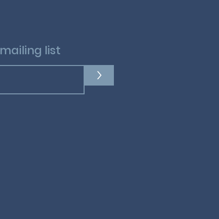
mailing list
>