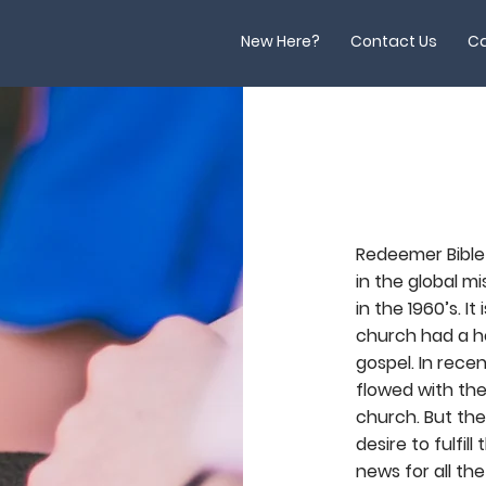
New Here?
Contact Us
Ca
Redeemer Bible
in the global mi
in the 1960’s. I
church had a he
gospel. In rece
flowed with the
church. But ther
desire to fulfi
news for all the