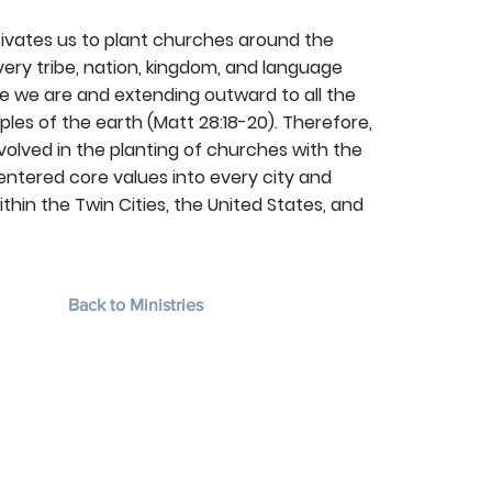
ivates us to plant churches around the
ry tribe, nation, kingdom, and language
e we are and extending outward to all the
es of the earth (Matt 28:18-20). Therefore,
volved in the planting of churches with the
ntered core values into every city and
thin the Twin Cities, the United States, and
Back to Ministries