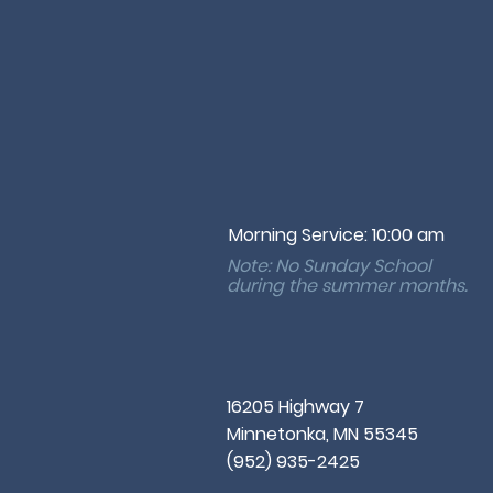
Morning Service: 10:00 am
Note: No Sunday School
during the
summer months.
16205 Highway 7
Minnetonka, MN 55345
(952) 935-2425