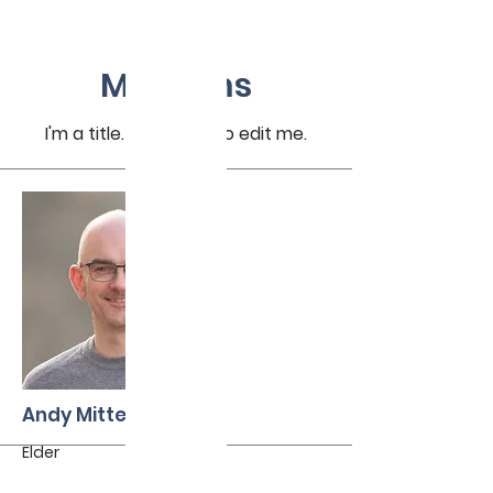
My Items
I'm a title. ​Click here to edit me.
Andy Mitterholzer
Elder