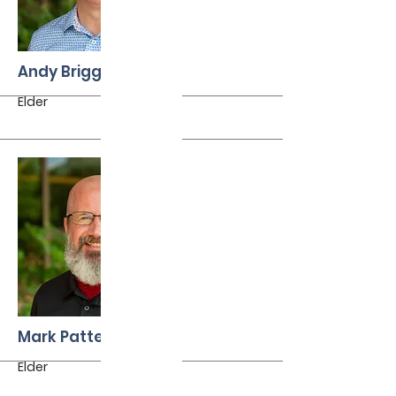
More
Andy Briggs
Elder
More
Mark Patterson
Elder