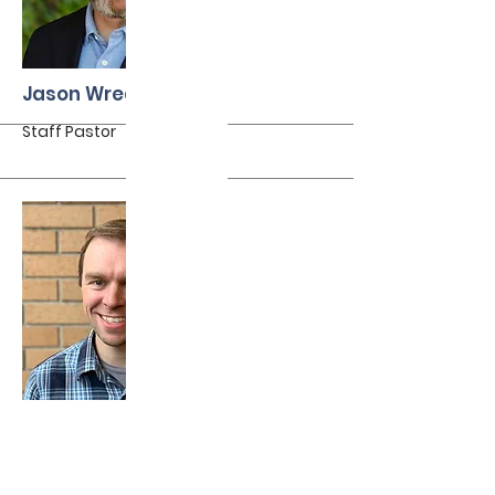
More
Jason Wredberg
Staff Pastor
More
Jeff Waldron
Elder