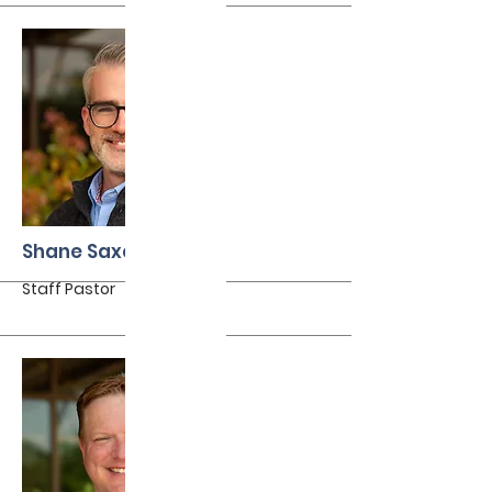
More
Shane Saxon
Staff Pastor