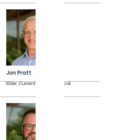
More
Jon Pratt
Elder, Currently on sabbatical