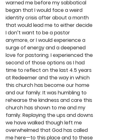
warned me before my sabbatical 
began that I would face a weird 
identity crisis after about a month 
that would lead me to either decide 
I don’t want to be a pastor 
anymore, or I would experience a 
surge of energy and a deepened 
love for pastoring. I experienced the 
second of those options as I had 
time to reflect on the last 4.5 years 
at Redeemer and the way in which 
this church has become our home 
and our family. It was humbling to 
rehearse the kindness and care this 
church has shown to me and my 
family. Replaying the ups and downs 
we have walked though left me 
overwhelmed that God has called 
me here—to this place and to these 