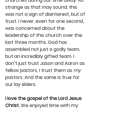
churches during our time away. As 
strange as that may sound, this 
was not a sign of disinterest, but of 
trust. I never, even for one second, 
was concerned about the 
leadership of this church over the 
last three months. God has 
assembled not just a godly team, 
but an incredibly gifted team. I 
don’t just trust Jason and Aaron as 
fellow pastors, I trust them as 
my
pastors. And the same is true for 
our lay elders. 
I love the gospel of the Lord Jesus 
Christ.
 We enjoyed time with my 
whole family this summer, and then 
as Karen and the kids and I travelled 
some 7,000 miles together. We 