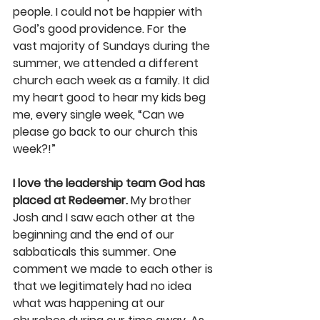
people. I could not be happier with 
God’s good providence. For the 
vast majority of Sundays during the 
summer, we attended a different 
church each week as a family. It did 
my heart good to hear my kids beg 
me, every single week, “Can we 
please go back to our church this 
week?!”
I love the leadership team God has 
placed at Redeemer.
 My brother 
Josh and I saw each other at the 
beginning and the end of our 
sabbaticals this summer. One 
comment we made to each other is 
that we legitimately had no idea 
what was happening at our 