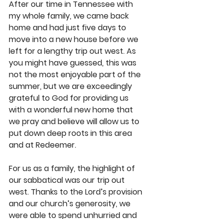
After our time in Tennessee with 
my whole family, we came back 
home and had just five days to 
move into a new house before we 
left for a lengthy trip out west. As 
you might have guessed, this was 
not the most enjoyable part of the 
summer, but we are exceedingly 
grateful to God for providing us 
with a wonderful new home that 
we pray and believe will allow us to 
put down deep roots in this area 
and at Redeemer.
For us as a family, the highlight of 
our sabbatical was our trip out 
west. Thanks to the Lord’s provision 
and our church’s generosity, we 
were able to spend unhurried and 