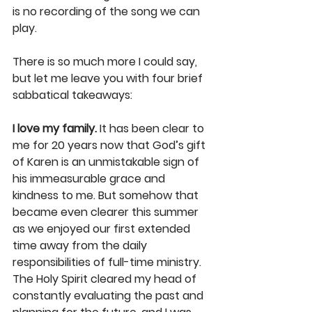
is no recording of the song we can 
play.
There is so much more I could say, 
but let me leave you with four brief 
sabbatical takeaways:
I love my family.
 It has been clear to 
me for 20 years now that God’s gift 
of Karen is an unmistakable sign of 
his immeasurable grace and 
kindness to me. But somehow that 
became even clearer this summer 
as we enjoyed our first extended 
time away from the daily 
responsibilities of full-time ministry. 
The Holy Spirit cleared my head of 
constantly evaluating the past and 