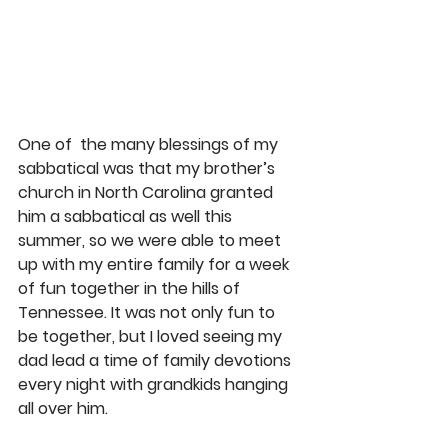
One of  the many blessings of my 
sabbatical was that my brother’s 
church in North Carolina granted 
him a sabbatical as well this 
summer, so we were able to meet 
up with my entire family for a week 
of fun together in the hills of 
Tennessee. It was not only fun to 
be together, but I loved seeing my 
dad lead a time of family devotions 
every night with grandkids hanging 
all over him.