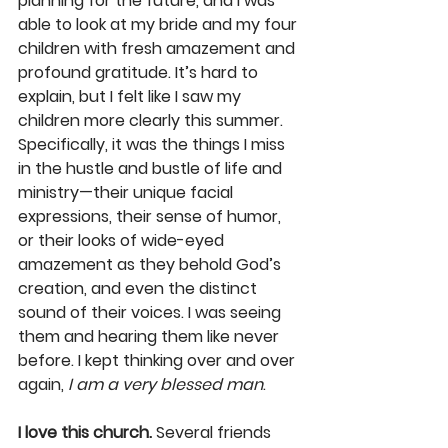
planning for the future, and I was 
able to look at my bride and my four 
children with fresh amazement and 
profound gratitude. It’s hard to 
explain, but I felt like I saw my 
children more clearly this summer. 
Specifically, it was the things I miss 
in the hustle and bustle of life and 
ministry—their unique facial 
expressions, their sense of humor, 
or their looks of wide-eyed 
amazement as they behold God’s 
creation, and even the distinct 
sound of their voices. I was seeing 
them and hearing them like never 
before. I kept thinking over and over 
again, 
I am a very blessed man
.
I love this church.
 Several friends 