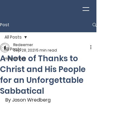
Post
All Posts
Redeemer
All Posts
Sep 28, 2021
5 min read
A Note of Thanks to
Holy Week
Christ and His People
for an Unforgettable
Sabbatical
By Jason Wredberg