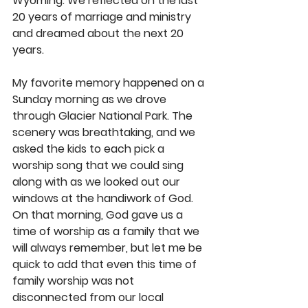
Wyoming. We reflected on the last 
20 years of marriage and ministry 
and dreamed about the next 20 
years. 
My favorite memory happened on a 
Sunday morning as we drove 
through Glacier National Park. The 
scenery was breathtaking, and we 
asked the kids to each pick a 
worship song that we could sing 
along with as we looked out our 
windows at the handiwork of God. 
On that morning, God gave us a 
time of worship as a family that we 
will always remember, but let me be 
quick to add that even this time of 
family worship was not 
disconnected from our local 