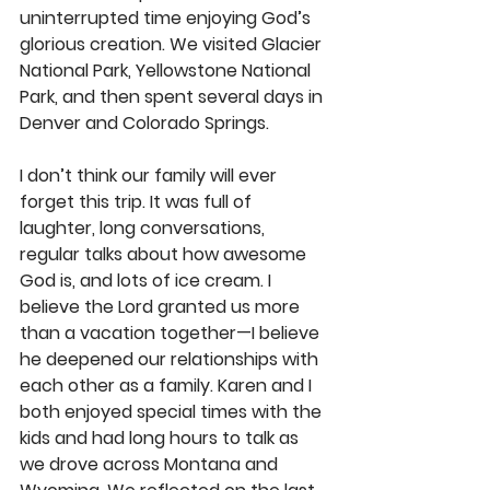
uninterrupted time enjoying God’s 
glorious creation. We visited Glacier 
National Park, Yellowstone National 
Park, and then spent several days in 
Denver and Colorado Springs.
I don’t think our family will ever 
forget this trip. It was full of 
laughter, long conversations, 
regular talks about how awesome 
God is, and lots of ice cream. I 
believe the Lord granted us more 
than a vacation together—I believe 
he deepened our relationships with 
each other as a family. Karen and I 
both enjoyed special times with the 
kids and had long hours to talk as 
we drove across Montana and 