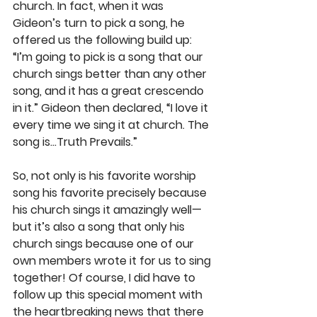
church. In fact, when it was 
Gideon’s turn to pick a song, he 
offered us the following build up: 
“I’m going to pick is a song that our 
church sings better than any other 
song, and it has a great crescendo 
in it.” Gideon then declared, “I love it 
every time we sing it at church. The 
song is…Truth Prevails.” 
So, not only is his favorite worship 
song his favorite precisely because 
his church sings it amazingly well—
but it’s also a song that only his 
church sings because one of our 
own members wrote it for us to sing 
together! Of course, I did have to 
follow up this special moment with 
the heartbreaking news that there 