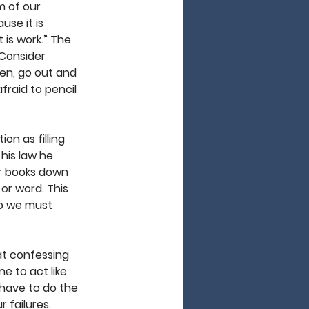
m of our 
se it is 
 is work.” The 
 Consider 
hen, go out and 
raid to pencil 
on as filling 
 his law he 
ur books down 
or word. This 
so we must 
at confessing 
e to act like 
 have to do the 
 failures. 