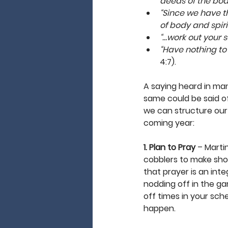
deeds of the body,
“Since we have t
of body and spiri
“…work out your s
“Have nothing to d
4:7).
A saying heard in many
same could be said of
we can structure our l
coming year: 
1. Plan to Pray
 – Marti
cobblers to make shoes
that prayer is an inte
nodding off in the ga
off times in your sch
happen. 