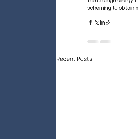
the strange allergy th
scheming to obtain 
Recent Posts