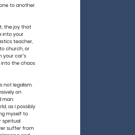
 one to another. 
t, the joy that 
 into your 
astics teacher, 
to church, or 
n your car’s 
 into the chaos 
s not legalism. 
sively on 
d man: 
, as I possibly 
ng myself to 
 spiritual 
ver suffer from 