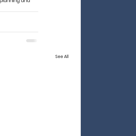
 planning and 
See All