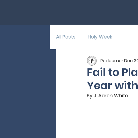
All Posts
Holy Week
Redeemer
Dec 30
Fail to Pl
Year with
By J. Aaron White