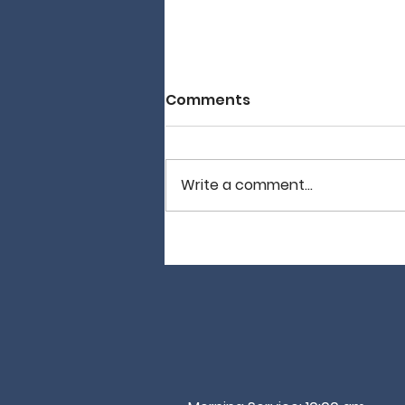
Comments
Write a comment...
It Is Not Good…