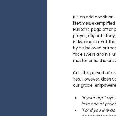
It’s an odd condition
lifetimes, exemplified 
Puritans, page after p
prayer, diligent study
indwelling sin. Yet th
by his beloved authors
face swells and his lu
muster amid the onset 
Can the pursuit of a s
Yes. However, does Sc
our grace-empowered 
“If your right eye
lose one of your
“For if you live a