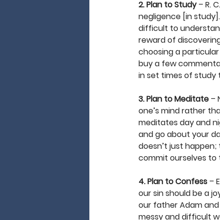
2. Plan to Study
 – R. 
negligence [in study]
difficult to understan
reward of discovering
choosing a particular 
buy a few commentarie
in set times of study 
3. Plan to Meditate
 – 
one’s mind rather than
meditates day and nig
and go about your day.
doesn’t just happen; t
commit ourselves to th
4. Plan to Confess
 – 
our sin should be a jo
our father Adam and h
messy and difficult wo