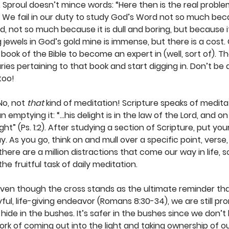
C. Sproul doesn’t mince words: “Here then is the real proble
. We fail in our duty to study God’s Word not so much becau
d, not so much because it is dull and boring, but because it
 jewels in God’s gold mine is immense, but there is a cost.
book of the Bible to become an expert in (well, sort of). T
s pertaining to that book and start digging in. Don’t be af
too!
No, not 
that
 kind of meditation! Scripture speaks of meditati
 emptying it: “…his delight is in the law of the Lord, and on
ht” (Ps. 1:2). After studying a section of Scripture, put yo
 As you go, think on and mull over a specific point, verse, 
here are a million distractions that come our way in life, 
e fruitful task of daily meditation. 
Even though the cross stands as the ultimate reminder th
yful, life-giving endeavor (Romans 8:30-34), we are still pron
ide in the bushes. It’s safer in the bushes since we don’t
rk of coming out into the light and taking ownership of our