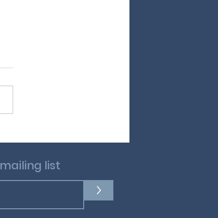
and Peter Rabbit
mailing list
>