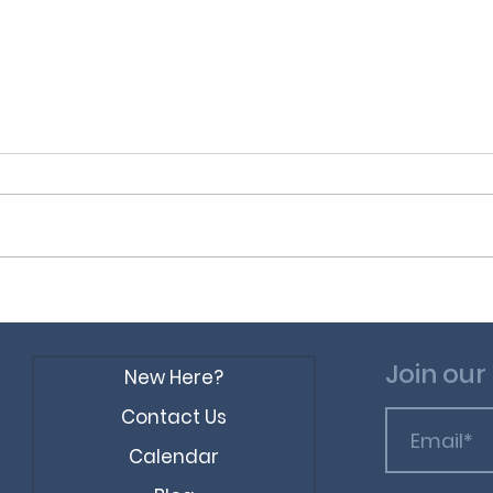
Sin 
Preposterous
Statements in the Bible
Join our 
New Here?
Contact Us
Calendar