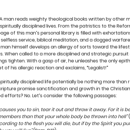
. A man reads weighty theological books written by other m
spiritually disciplined lives. From the patristics to the Refo
age of this man’s personal library is filled with exhortation
, selfless service, biblical meditation, and a dogged warfar
e man himself develops an allergy of sorts toward the lifest
. When called to a more disciplined and strategic pursuit o
ngs tighten. With a gasp of air, he unleashes the only epit
of his allergic reaction and exclaims, “Legalist!” 
piritually disciplined life potentially be nothing more than 
ripture promise sanctification and growth in the Christian 
efforts? No. Let’s consider the following passages:
 causes you to sin, tear it out and throw it away. For it is b
 members than that your whole body be thrown into hell”
 
ccording to the flesh you will die, but if by the Spirit you p