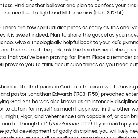
nfess. Find another believer and plan to confess your sins
e another to fight and kill those sins (Heb. 3:12-14). 
– There are few spiritual disciplines as scary as this one; ye
s it is sweet indeed. Plan to share the gospel as you move
luence. Give a theologically helpful book to your kid’s gymn
o another mom at the park, ask the hairdresser if she goes 
rista that you’ve been praying for them. Place a reminder o
ill provoke you to think about such things as you head out
 Christian life that pursues God as a treasure worth having i
 and pastor Jonathan Edwards (1703-1758) preached exten
oying God. Yet he was also known as an intensely discipline
r to obtain for myself as much happiness, in the other world
er, might, vigor, and vehemence I am capable of, or can bri
t can be thought of” (
Resolutions
, 
#22
). If you build up your
 joyful development of godly disciplines, you will likely ne