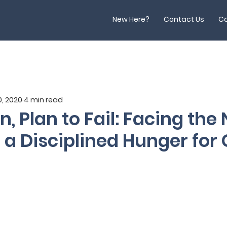
New Here?
Contact Us
Ca
, 2020
4 min read
an, Plan to Fail: Facing the
 a Disciplined Hunger for