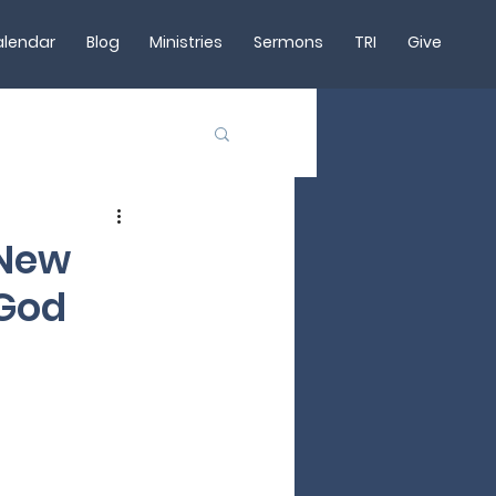
lendar
Blog
Ministries
Sermons
TRI
Give
 New
 God