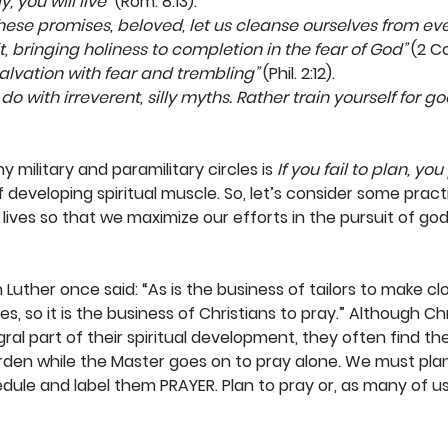
 you will live”
 (Rom. 8:13). 
hese promises, beloved, let us cleanse ourselves from ev
t, bringing holiness to completion in the fear of God”
 (2 Cor
alvation with fear and trembling”
 (Phil. 2:12). 
o with irreverent, silly myths. Rather train yourself for go
 military and paramilitary circles is 
If you fail to plan, you
 developing spiritual muscle. So, let’s consider some pract
ives so that we maximize our efforts in the pursuit of godl
n Luther once said: “As is the business of tailors to make c
, so it is the business of Christians to pray.” Although Ch
gral part of their spiritual development, they often find t
rden while the Master goes on to pray alone. We must plan 
edule and label them PRAYER. Plan to pray or, as many of us