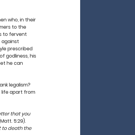
en who, in their 
rmers to the 
s to fervent 
e against 
yle prescribed 
f godliness, his 
het he can 
rank legalism? 
life apart from 
etter that you 
(Matt. 5:29). 
ut to death the 