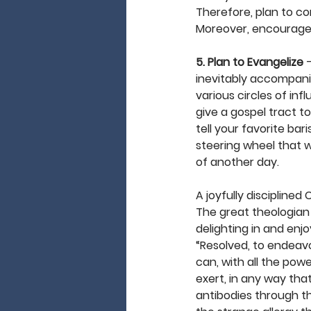
Therefore, plan to co
Moreover, encourage on
5. Plan to Evangelize
 
inevitably accompanie
various circles of inf
give a gospel tract t
tell your favorite ba
steering wheel that w
of another day. 
A joyfully disciplined
The great theologian
delighting in and enj
“Resolved, to endeavo
can, with all the pow
exert, in any way tha
antibodies through the