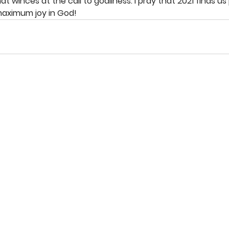
at winces at the call to godliness. I pray that 2021 finds us
maximum joy in God!