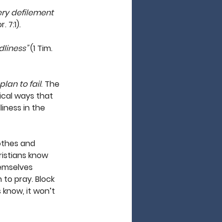
ery defilement 
. 7:1). 
dliness”
 (1 Tim. 
 plan to fail
. The 
ical ways that 
iness in the 
lothes and 
ristians know 
hemselves 
to pray. Block 
 know, it won’t 