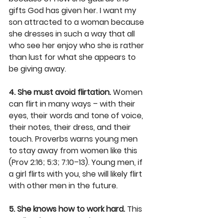
gifts God has given her. I want my 
son attracted to a woman because 
she dresses in such a way that all 
who see her enjoy who she is rather 
than lust for what she appears to 
be giving away.
4. She must avoid flirtation.
 Women 
can flirt in many ways – with their 
eyes, their words and tone of voice, 
their notes, their dress, and their 
touch. Proverbs warns young men 
to stay away from women like this 
(Prov 2:16; 5:3; 7:10–13). Young men, if 
a girl flirts with you, she will likely flirt 
with other men in the future.
5. She knows how to work hard.
 This 