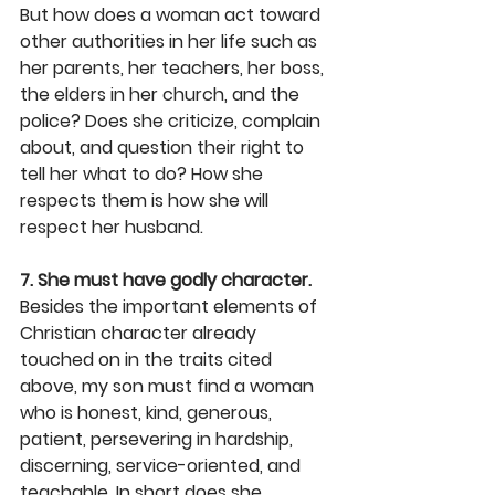
But how does a woman act toward 
other authorities in her life such as 
her parents, her teachers, her boss, 
the elders in her church, and the 
police? Does she criticize, complain 
about, and question their right to 
tell her what to do? How she 
respects them is how she will 
respect her husband.
7. She must have godly character.
Besides the important elements of 
Christian character already 
touched on in the traits cited 
above, my son must find a woman 
who is honest, kind, generous, 
patient, persevering in hardship, 
discerning, service-oriented, and 
teachable. In short does she 