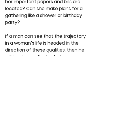
her important papers and bills are 
located? Can she make plans for a 
gathering like a shower or birthday 
party?
If a man can see that the trajectory 
in a woman’s life is headed in the 
direction of these qualities, then he 
will be viewing the kind of woman 
God would want him to marry. In 
God’s grace he has granted me a 
wife who possesses each of these 
qualities in a high degree, and I hope 
that my son will marry a woman like 
his mom, not because he 
appreciates her good cooking and 
witty humor, but because he sees 
in her the qualities described here. 
An excellent wife is more precious 