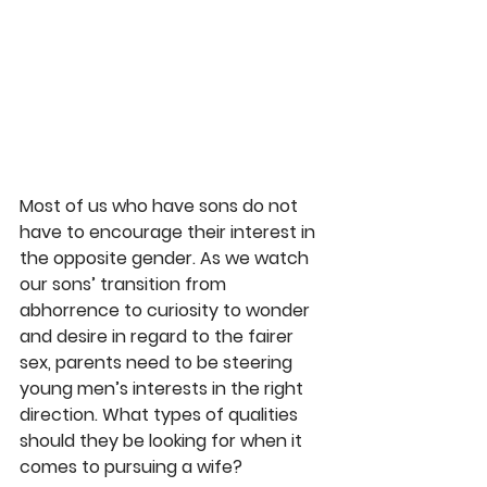
Most of us who have sons do not 
have to encourage their interest in 
the opposite gender. As we watch 
our sons’ transition from 
abhorrence to curiosity to wonder 
and desire in regard to the fairer 
sex, parents need to be steering 
young men’s interests in the right 
direction. What types of qualities 
should they be looking for when it 
comes to pursuing a wife?