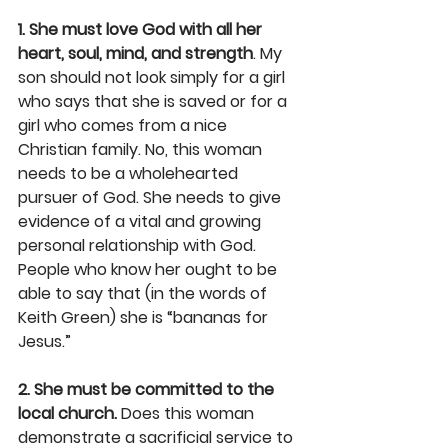
1. She must love God with all her 
heart, soul, mind, and strength
. My 
son should not look simply for a girl 
who says that she is saved or for a 
girl who comes from a nice 
Christian family. No, this woman 
needs to be a wholehearted 
pursuer of God. She needs to give 
evidence of a vital and growing 
personal relationship with God. 
People who know her ought to be 
able to say that (in the words of 
Keith Green) she is “bananas for 
Jesus.”
2. She must be committed to the 
local church.
 Does this woman 
demonstrate a sacrificial service to 