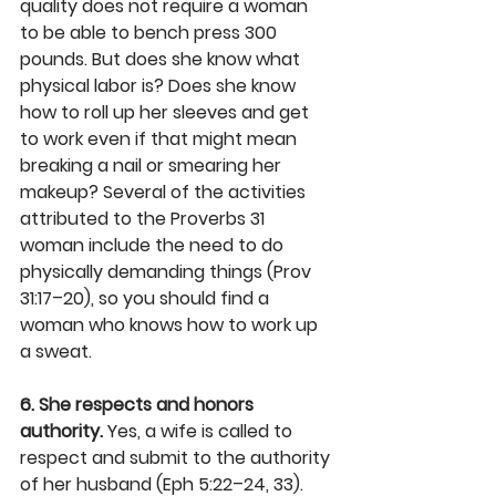
quality does not require a woman 
to be able to bench press 300 
pounds. But does she know what 
physical labor is? Does she know 
how to roll up her sleeves and get 
to work even if that might mean 
breaking a nail or smearing her 
makeup? Several of the activities 
attributed to the Proverbs 31 
woman include the need to do 
physically demanding things (Prov 
31:17–20), so you should find a 
woman who knows how to work up 
a sweat.
6. She respects and honors 
authority.
 Yes, a wife is called to 
respect and submit to the authority 
of her husband (Eph 5:22–24, 33). 