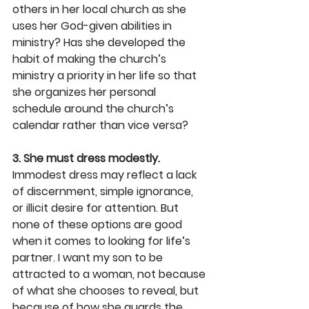
others in her local church as she 
uses her God-given abilities in 
ministry? Has she developed the 
habit of making the church’s 
ministry a priority in her life so that 
she organizes her personal 
schedule around the church’s 
calendar rather than vice versa?
3. She must dress modestly.
Immodest dress may reflect a lack 
of discernment, simple ignorance, 
or illicit desire for attention. But 
none of these options are good 
when it comes to looking for life’s 
partner. I want my son to be 
attracted to a woman, not because 
of what she chooses to reveal, but 
because of how she guards the 