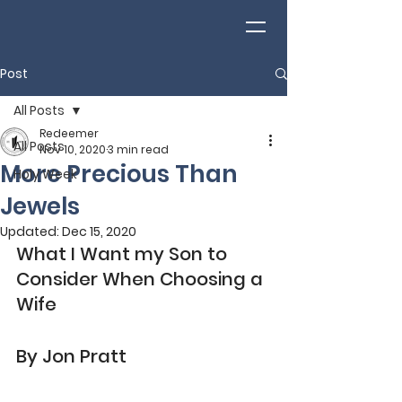
Post
All Posts
Redeemer
All Posts
Nov 10, 2020
3 min read
More Precious Than
Holy Week
Jewels
Updated:
Dec 15, 2020
What I Want my Son to 
Consider When Choosing a 
Wife
By Jon Pratt