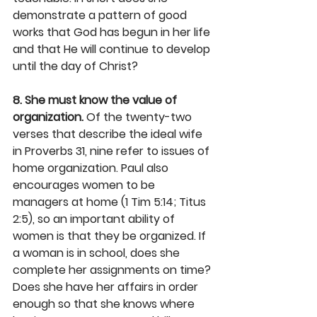
demonstrate a pattern of good 
works that God has begun in her life 
and that He will continue to develop 
until the day of Christ?
8. She must know the value of 
organization.
 Of the twenty-two 
verses that describe the ideal wife 
in Proverbs 31, nine refer to issues of 
home organization. Paul also 
encourages women to be 
managers at home (1 Tim 5:14; Titus 
2:5), so an important ability of 
women is that they be organized. If 
a woman is in school, does she 
complete her assignments on time? 
Does she have her affairs in order 
enough so that she knows where 