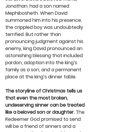
Jonathan, had a son named 
Mephibosheth. When David 
summoned him into his presence, 
the crippled boy was undoubtedly 
terrified. But rather than 
pronouncing judgment against his 
enemy, king David pronounced an 
astonishing blessing that included 
pardon, adoption into the king’s 
family as a son, and a permanent 
place at the king’s dinner table. 
The storyline of Christmas tells us 
that even the most broken, 
undeserving sinner can be treated 
like a beloved son or daughter. 
The 
Redeemer God promised to send 
will be a friend of sinners and a 