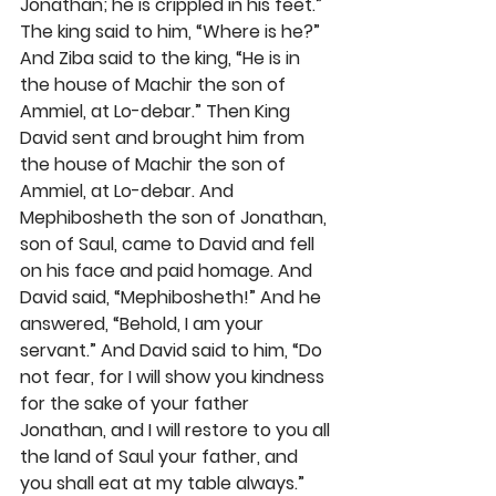
Jonathan; he is crippled in his feet.” 
The king said to him, “Where is he?” 
And Ziba said to the king, “He is in 
the house of Machir the son of 
Ammiel, at Lo-debar.” Then King 
David sent and brought him from 
the house of Machir the son of 
Ammiel, at Lo-debar. And 
Mephibosheth the son of Jonathan, 
son of Saul, came to David and fell 
on his face and paid homage. And 
David said, “Mephibosheth!” And he 
answered, “Behold, I am your 
servant.” And David said to him, “Do 
not fear, for I will show you kindness 
for the sake of your father 
Jonathan, and I will restore to you all 
the land of Saul your father, and 
you shall eat at my table always.” 