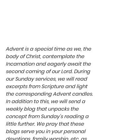
Advent is a special time as we, the 
body of Christ, contemplate the 
Incarnation and eagerly await the 
second coming of our Lord. During 
our Sunday services, we will read 
excerpts from Scripture and light 
the corresponding Advent candles. 
In addition to this, we will send a 
weekly blog that unpacks the 
concept from Sunday's reading a 
little further. We pray that these 
blogs serve you in your personal 
devotions, family worship, etc. as 