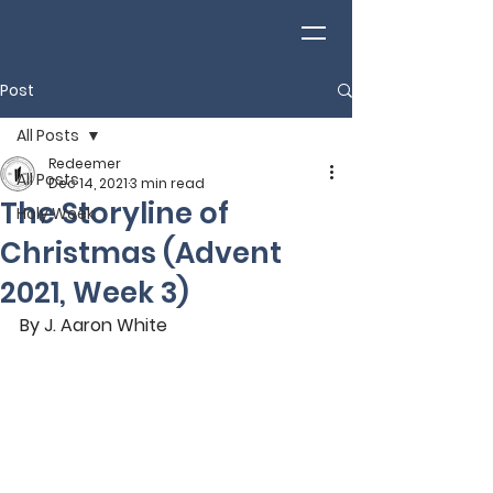
Post
All Posts
Redeemer
All Posts
Dec 14, 2021
3 min read
The Storyline of
Holy Week
Christmas (Advent
2021, Week 3)
By J. Aaron White 