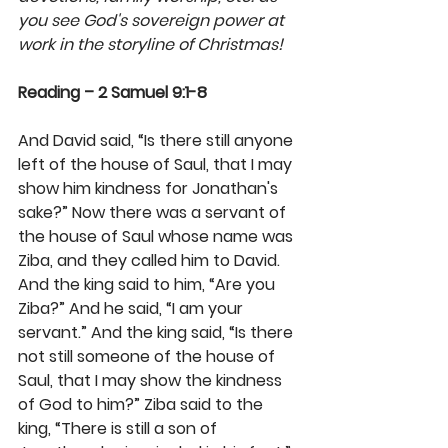
you see God's sovereign power at 
work in the storyline of Christmas!
Reading – 2 Samuel 9:1-8
And David said, “Is there still anyone 
left of the house of Saul, that I may 
show him kindness for Jonathan's 
sake?” Now there was a servant of 
the house of Saul whose name was 
Ziba, and they called him to David. 
And the king said to him, “Are you 
Ziba?” And he said, “I am your 
servant.” And the king said, “Is there 
not still someone of the house of 
Saul, that I may show the kindness 
of God to him?” Ziba said to the 
king, “There is still a son of 