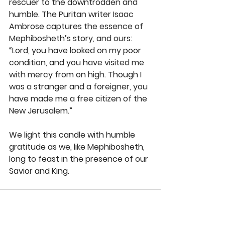
rescuer to the downtrodden and 
humble. The Puritan writer Isaac 
Ambrose captures the essence of 
Mephibosheth’s story, and ours: 
“Lord, you have looked on my poor 
condition, and you have visited me 
with mercy from on high. Though I 
was a stranger and a foreigner, you 
have made me a free citizen of the 
New Jerusalem.” 
We light this candle with humble 
gratitude as we, like Mephibosheth, 
long to feast in the presence of our 
Savior and King. 