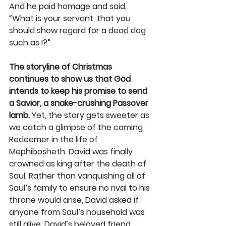
And he paid homage and said, 
“What is your servant, that you 
should show regard for a dead dog 
such as I?”
The storyline of Christmas 
continues to show us that God 
intends to keep his promise to send 
a Savior, a snake-crushing Passover 
lamb.
 Yet, the story gets sweeter as 
we catch a glimpse of the coming 
Redeemer in the life of 
Mephibosheth. David was finally 
crowned as king after the death of 
Saul. Rather than vanquishing all of 
Saul’s family to ensure no rival to his 
throne would arise, David asked if 
anyone from Saul’s household was 
still alive. David’s beloved friend, 