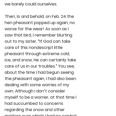
we barely could ourselves.
Then, lo and behold, on Feb. 24 the 
hen pheasant popped up again, no 
worse for the wear! As soon as I 
saw that bird, I remember blurting 
out to my sister, “If God can take 
care of this nondescript little 
pheasant through extreme cold, 
ice, and snow, He can certainly take 
care of us in our troubles.” You see, 
about the time I had begun seeing 
the pheasant again, I had also been 
dealing with some worries of my 
own. Although I don’t consider 
myself to be a worrier, at that time I 
had succumbed to concerns 
regarding the snow and other 
matters over which I had no control. 