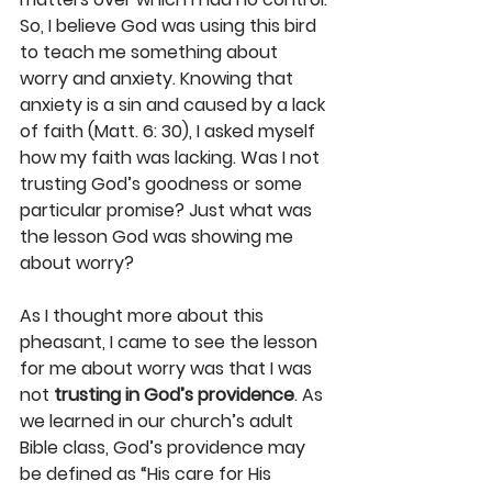
So, I believe God was using this bird 
to teach me something about 
worry and anxiety. Knowing that 
anxiety is a sin and caused by a lack 
of faith (Matt. 6: 30), I asked myself 
how my faith was lacking. Was I not 
trusting God’s goodness or some 
particular promise? Just what was 
the lesson God was showing me 
about worry?
As I thought more about this 
pheasant, I came to see the lesson 
for me about worry was that I was 
not 
trusting in God’s providence
. As 
we learned in our church’s adult 
Bible class, God’s providence may 
be defined as “His care for His 