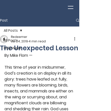
Post
All Posts
Redeemer
All Posts
Jul 24, 2019
4 min read
The Unexpected Lesson
Holy Week
By Mike Flom — 
This time of year in midsummer, 
God’s creation is on display in all its 
glory: trees have leafed out fully, 
many flowers are blooming, birds, 
insects, and mammals are either on 
the wing or scurrying about, and 
magnificent clouds are billowing 
and shedding their rain. God uses 