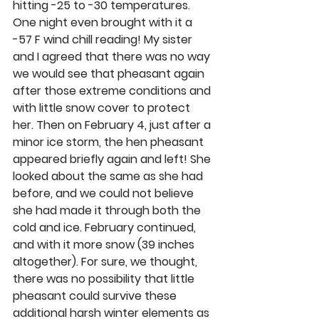
hitting -25 to -30 temperatures. 
One night even brought with it a 
-57 F wind chill reading! My sister 
and I agreed that there was no way 
we would see that pheasant again 
after those extreme conditions and 
with little snow cover to protect 
her. Then on February 4, just after a 
minor ice storm, the hen pheasant 
appeared briefly again and left! She 
looked about the same as she had 
before, and we could not believe 
she had made it through both the 
cold and ice. February continued, 
and with it more snow (39 inches 
altogether). For sure, we thought, 
there was no possibility that little 
pheasant could survive these 
additional harsh winter elements as 