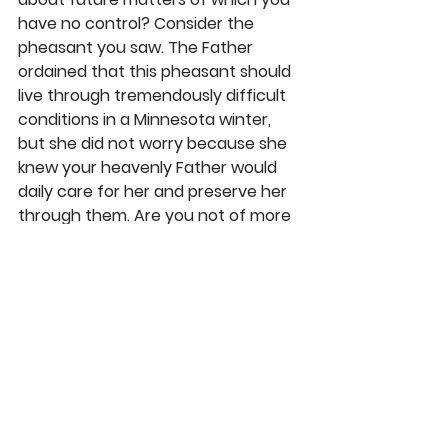
have no control? Consider the 
pheasant you saw. The Father 
ordained that this pheasant should 
live through tremendously difficult 
conditions in a Minnesota winter, 
but she did not worry because she 
knew your heavenly Father would 
daily care for her and preserve her 
through them. Are you not of more 
value than this bird?” 
As children of God, when we are 
tempted to slip into the worry mode 
about future matters we cannot 
control, we should pray about them 
(Phil. 4: 6) and cast “all [our] 
anxieties on Him because He cares 
for [us]” (1 Pet. 5:7). Then trust in His 