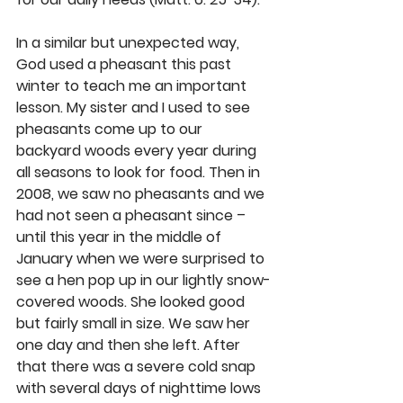
In a similar but unexpected way, 
God used a pheasant this past 
winter to teach me an important 
lesson. My sister and I used to see 
pheasants come up to our 
backyard woods every year during 
all seasons to look for food. Then in 
2008, we saw no pheasants and we 
had not seen a pheasant since – 
until this year in the middle of 
January when we were surprised to 
see a hen pop up in our lightly snow-
covered woods. She looked good 
but fairly small in size. We saw her 
one day and then she left. After 
that there was a severe cold snap 
with several days of nighttime lows 