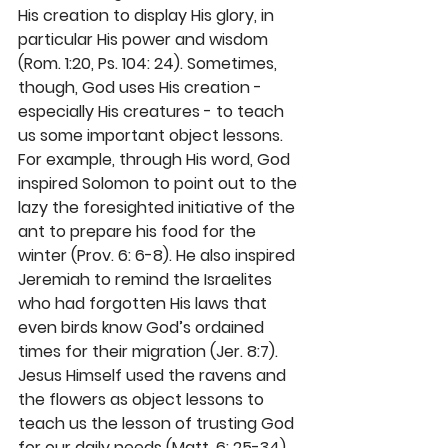
His creation to display His glory, in 
particular His power and wisdom 
(Rom. 1:20, Ps. 104: 24). Sometimes, 
though, God uses His creation - 
especially His creatures - to teach 
us some important object lessons. 
For example, through His word, God 
inspired Solomon to point out to the 
lazy the foresighted initiative of the 
ant to prepare his food for the 
winter (Prov. 6: 6-8). He also inspired 
Jeremiah to remind the Israelites 
who had forgotten His laws that 
even birds know God’s ordained 
times for their migration (Jer. 8:7). 
Jesus Himself used the ravens and 
the flowers as object lessons to 
teach us the lesson of trusting God 
for our daily needs (Matt. 6: 25-34).