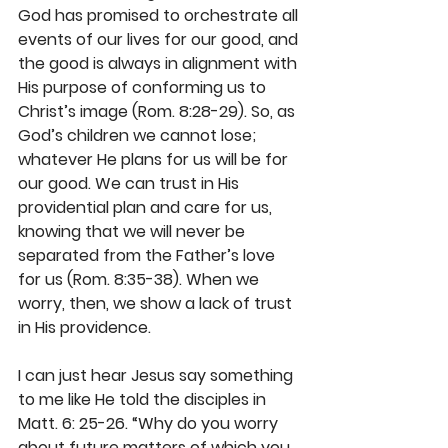
God has promised to orchestrate all 
events of our lives for our good, and 
the good is always in alignment with 
His purpose of conforming us to 
Christ’s image (Rom. 8:28-29). So, as 
God’s children we cannot lose; 
whatever He plans for us will be for 
our good. We can trust in His 
providential plan and care for us, 
knowing that we will never be 
separated from the Father’s love 
for us (Rom. 8:35-38). When we 
worry, then, we show a lack of trust 
in His providence.
I can just hear Jesus say something 
to me like He told the disciples in 
Matt. 6: 25-26. “Why do you worry 
about future matters of which you 