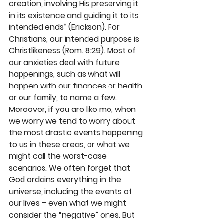
creation, involving His preserving it 
in its existence and guiding it to its 
intended ends” (Erickson). For 
Christians, our intended purpose is 
Christlikeness (Rom. 8:29). Most of 
our anxieties deal with future 
happenings, such as what will 
happen with our finances or health 
or our family, to name a few. 
Moreover, if you are like me, when 
we worry we tend to worry about 
the most drastic events happening 
to us in these areas, or what we 
might call the worst-case 
scenarios. We often forget that 
God ordains everything in the 
universe, including the events of 
our lives – even what we might 
consider the “negative” ones. But 