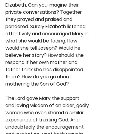
Elizabeth. Can you imagine their 
private conversations? Together 
they prayed and praised and 
pondered. Surely Elizabeth listened 
attentively and encouraged Mary in 
what she would be facing. How 
would she tell Joseph? Would he 
believe her story? How should she 
respond if her own mother and 
father think she has disappointed 
them? How do you go about 
mothering the Son of God?
The Lord gave Mary the support 
and loving wisdom of an older, godly 
woman who even shared a similar 
experience of trusting God. And 
undoubtedly the encouragement 