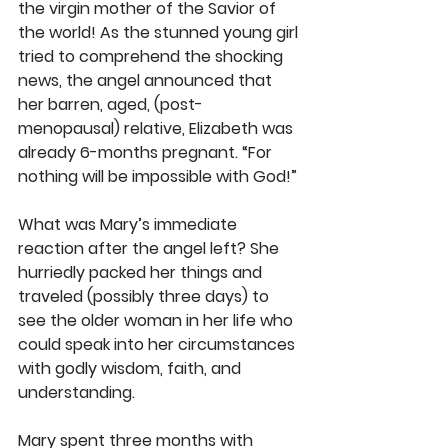
the virgin mother of the Savior of 
the world! As the stunned young girl 
tried to comprehend the shocking 
news, the angel announced that 
her barren, aged, (post-
menopausal) relative, Elizabeth was 
already 6-months pregnant. “For 
nothing will be impossible with God!”
What was Mary’s immediate 
reaction after the angel left? She 
hurriedly packed her things and 
traveled (possibly three days) to 
see the older woman in her life who 
could speak into her circumstances 
with godly wisdom, faith, and 
understanding.
Mary spent three months with 