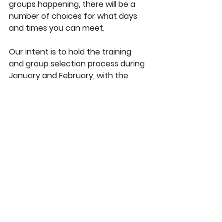
groups happening, there will be a 
number of choices for what days 
and times you can meet.
Our intent is to hold the training 
and group selection process during 
January and February, with the 
Titus 2 Pilot Program to begin in 
March
.
 Depending on COVID 
restrictions, some groups might opt 
to start with Zoom meetings. 
Please pray for us as we move 
forward to plan and work through 
the logistics of this foundational 
ministry. Please be asking God if He 
might be calling you to be involved 
in this ministry in some way! 