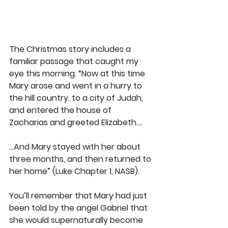
The Christmas story includes a 
familiar passage that caught my 
eye this morning: “Now at this time 
Mary arose and went in a hurry to 
the hill country, to a city of Judah, 
and entered the house of 
Zacharias and greeted Elizabeth….
...And Mary stayed with her about 
three months, and then returned to 
her home” (Luke Chapter 1, NASB).
You’ll remember that Mary had just 
been told by the angel Gabriel that 
she would supernaturally become 