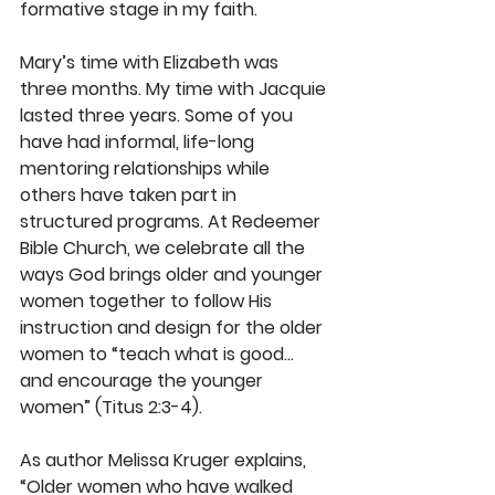
formative stage in my faith.
Mary’s time with Elizabeth was 
three months. My time with Jacquie 
lasted three years. Some of you 
have had informal, life-long 
mentoring relationships while 
others have taken part in 
structured programs. At Redeemer 
Bible Church, we celebrate all the 
ways God brings older and younger 
women together to follow His 
instruction and design for the older 
women to “teach what is good... 
and encourage the younger 
women” (Titus 2:3-4).
As author Melissa Kruger explains, 
“Older women who have walked 