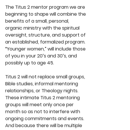
The Titus 2 mentor program we are 
beginning to shape will combine the 
benefits of a small, personal, 
organic ministry with the spiritual 
oversight, structure, and support of 
an established, formalized program. 
“Younger women,” will include those 
of you in your 20’s and 30’s, and 
possibly up to age 45.
Titus 2 will not replace small groups, 
Bible studies, informal mentoring 
relationships, or Theology nights. 
These intimate Titus 2 mentoring 
groups will meet only once per 
month so as not to interfere with 
ongoing commitments and events. 
And because there will be multiple 