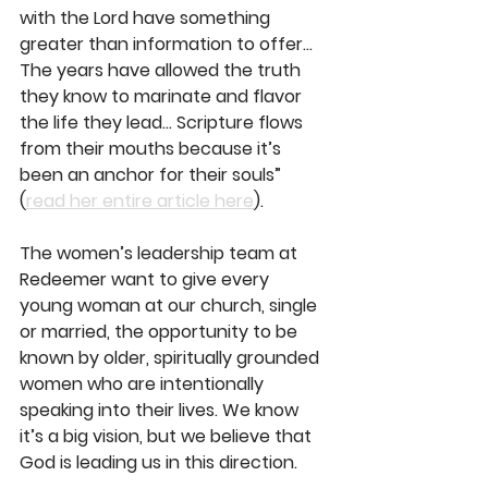
with the Lord have something 
greater than information to offer... 
The years have allowed the truth 
they know to marinate and flavor 
the life they lead... Scripture flows 
from their mouths because it’s 
been an anchor for their souls” 
(
read her entire article here
).
The women’s leadership team at 
Redeemer want to give every 
young woman at our church, single 
or married, the opportunity to be 
known by older, spiritually grounded 
women who are intentionally 
speaking into their lives. We know 
it’s a big vision, but we believe that 
God is leading us in this direction.