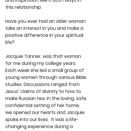
and inspiration went both ways in 
this relationship. 
Have you ever had an older woman 
take an interest in you and make a 
positive difference in your spiritual 
life? 
Jacquie Tanner, was that woman 
for me during my college years. 
Each week she led a small group of 
young women through various Bible 
studies. Discussions ranged from 
Jesus’ claims of divinity to how to 
make Russian tea. In the loving, safe, 
confidential setting of her home, 
we opened our hearts and Jacquie 
spoke into our lives.  It was a life-
changing experience during a 