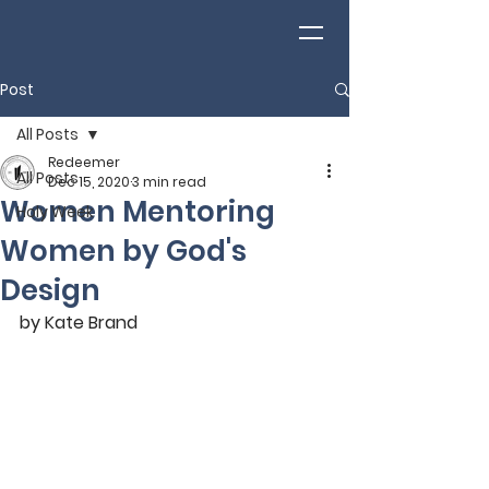
Post
All Posts
Redeemer
All Posts
Dec 15, 2020
3 min read
Women Mentoring
Holy Week
Women by God's
Design
by Kate Brand